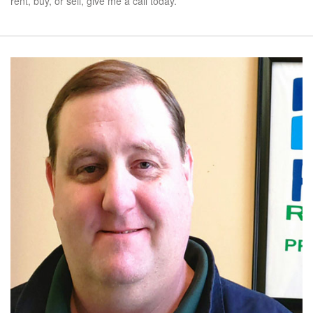
rent, buy, or sell, give me a call today.