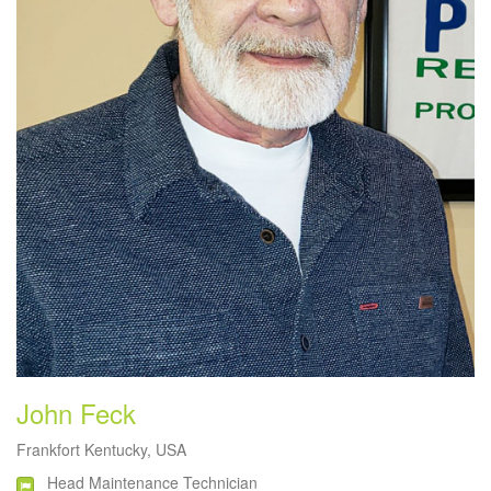
John Feck
Frankfort Kentucky, USA
Head Maintenance Technician