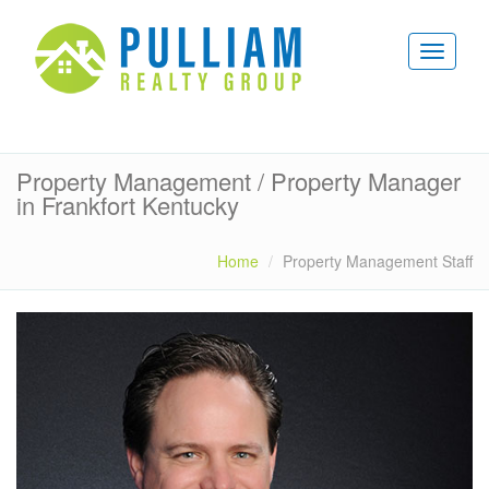
Property Management / Property Manager
in Frankfort Kentucky
Home
Property Management Staff