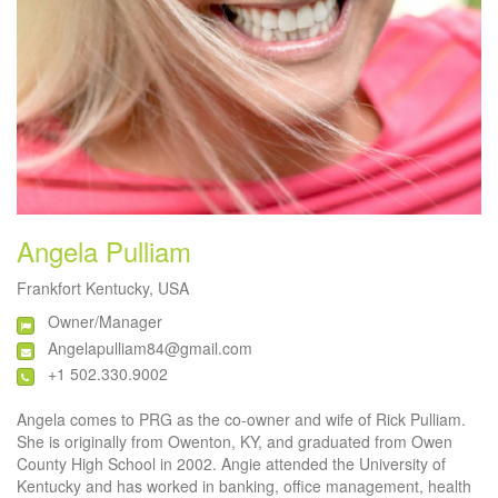
Angela Pulliam
Frankfort Kentucky, USA
Owner/Manager
Angelapulliam84@gmail.com
+1 502.330.9002
Angela comes to PRG as the co-owner and wife of Rick Pulliam.
She is originally from Owenton, KY, and graduated from Owen
County High School in 2002. Angie attended the University of
Kentucky and has worked in banking, office management, health