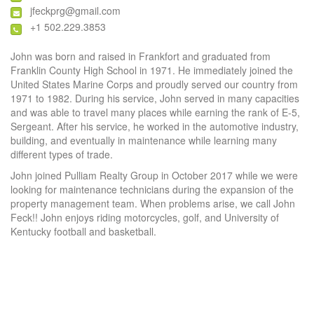
jfeckprg@gmail.com
+1 502.229.3853
John was born and raised in Frankfort and graduated from
Franklin County High School in 1971. He immediately joined the
United States Marine Corps and proudly served our country from
1971 to 1982. During his service, John served in many capacities
and was able to travel many places while earning the rank of E-5,
Sergeant. After his service, he worked in the automotive industry,
building, and eventually in maintenance while learning many
different types of trade.
John joined Pulliam Realty Group in October 2017 while we were
looking for maintenance technicians during the expansion of the
property management team. When problems arise, we call John
Feck!! John enjoys riding motorcycles, golf, and University of
Kentucky football and basketball.