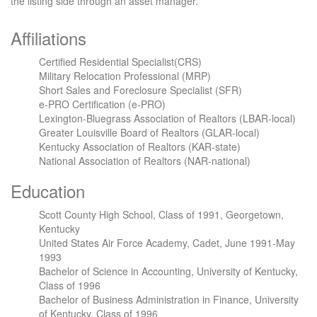
the listing side through an asset manager.
Affiliations
Certified Residential Specialist(CRS)
Military Relocation Professional (MRP)
Short Sales and Foreclosure Specialist (SFR)
e-PRO Certification (e-PRO)
Lexington-Bluegrass Association of Realtors (LBAR-local)
Greater Louisville Board of Realtors (GLAR-local)
Kentucky Association of Realtors (KAR-state)
National Association of Realtors (NAR-national)
Education
Scott County High School, Class of 1991, Georgetown,
Kentucky
United States Air Force Academy, Cadet, June 1991-May
1993
Bachelor of Science in Accounting, University of Kentucky,
Class of 1996
Bachelor of Business Administration in Finance, University
of Kentucky, Class of 1996