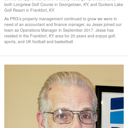
both Longview Golf Course in Georgetown, KY, and Duckers Lake
Golf Resort in Frankfort, KY.
As PRG's property management continued to grow we were in
need of an accountant and finance manager, so Jesse joined our
team as Operations Manager in September 2017. Jesse has
resided in the Frankfort, KY area for 20 years and enjoys golf,
sports, and UK football and basketball.