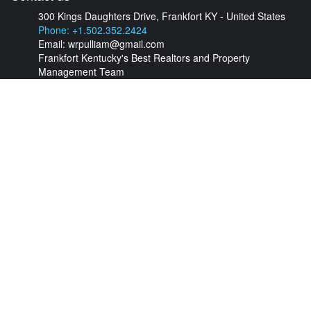
300 Kings Daughters Drive, Frankfort KY - United States
Phone: +1.502.352.2424
Email:
wrpulliam@gmail.com
Frankfort Kentucky's Best Realtors and Property
Management Team
Find your property
Check out our listings of unique properties for rent and for sale.
Feel free to contact us anytime.
View Properties Now
Follow us
About us
Frankfort's best
Property Management
and Real Estate Agents!
Contact us today!