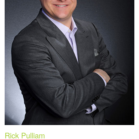
Rick Pulliam