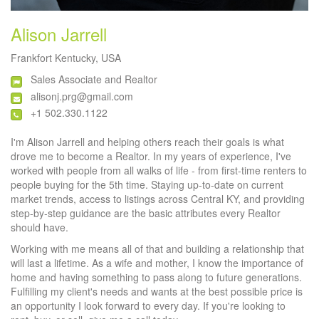
Alison Jarrell
Frankfort Kentucky, USA
Sales Associate and Realtor
alisonj.prg@gmail.com
+1 502.330.1122
I'm Alison Jarrell and helping others reach their goals is what
drove me to become a Realtor. In my years of experience, I've
worked with people from all walks of life - from first-time renters to
people buying for the 5th time. Staying up-to-date on current
market trends, access to listings across Central KY, and providing
step-by-step guidance are the basic attributes every Realtor
should have.
Working with me means all of that and building a relationship that
will last a lifetime. As a wife and mother, I know the importance of
home and having something to pass along to future generations.
Fulfilling my client's needs and wants at the best possible price is
an opportunity I look forward to every day. If you're looking to