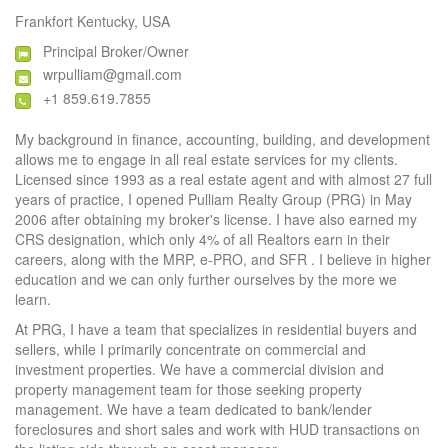
Frankfort Kentucky, USA
Principal Broker/Owner
wrpulliam@gmail.com
+1 859.619.7855
My background in finance, accounting, building, and development
allows me to engage in all real estate services for my clients.
Licensed since 1993 as a real estate agent and with almost 27 full
years of practice, I opened Pulliam Realty Group (PRG) in May
2006 after obtaining my broker's license. I have also earned my
CRS designation, which only 4% of all Realtors earn in their
careers, along with the MRP, e-PRO, and SFR . I believe in higher
education and we can only further ourselves by the more we
learn.
At PRG, I have a team that specializes in residential buyers and
sellers, while I primarily concentrate on commercial and
investment properties. We have a commercial division and
property management team for those seeking property
management. We have a team dedicated to bank/lender
foreclosures and short sales and work with HUD transactions on