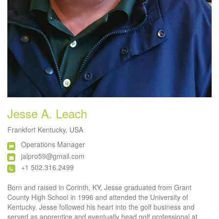
Jesse A. Leach
Frankfort Kentucky, USA
Operations Manager
jalpro59@gmail.com
+1 502.316.2499
Born and raised in Corinth, KY, Jesse graduated from Grant
County High School in 1996 and attended the University of
Kentucky. Jesse followed his heart into the golf business and
served as apprentice and eventually head golf professional at