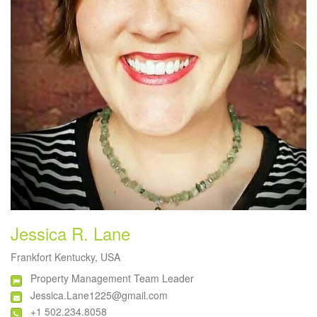
Jessica R. Lane
Frankfort Kentucky, USA
Property Management Team Leader
Jessica.Lane1225@gmail.com
+1 502.234.8058