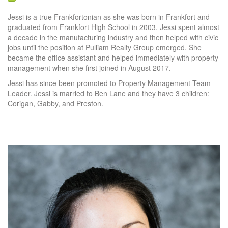
Jessi is a true Frankfortonian as she was born in Frankfort and
graduated from Frankfort High School in 2003. Jessi spent almost
a decade in the manufacturing industry and then helped with civic
jobs until the position at Pulliam Realty Group emerged. She
became the office assistant and helped immediately with property
management when she first joined in August 2017.
Jessi has since been promoted to Property Management Team
Leader. Jessi is married to Ben Lane and they have 3 children:
Corigan, Gabby, and Preston.