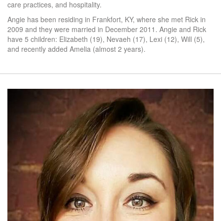
care practices, and hospitality.
Angie has been residing in Frankfort, KY, where she met Rick in
2009 and they were married in December 2011. Angie and Rick
have 5 children: Elizabeth (19), Nevaeh (17), Lexi (12), Will (5),
and recently added Amelia (almost 2 years).